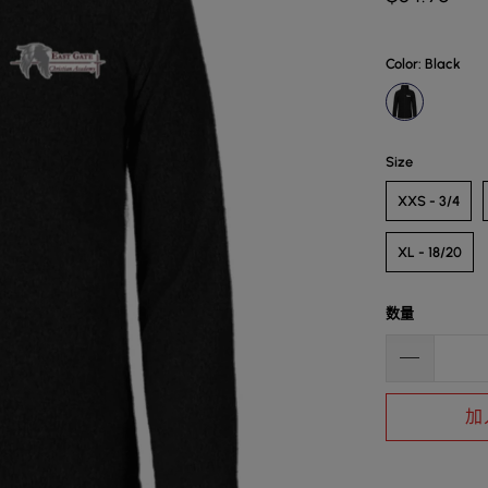
Color
: Black
Size
XXS - 3/4
XL - 18/20
数量
加