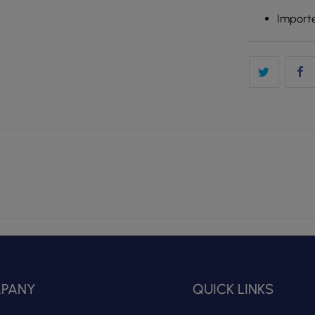
品。
Import
登录
PANY
QUICK LINKS