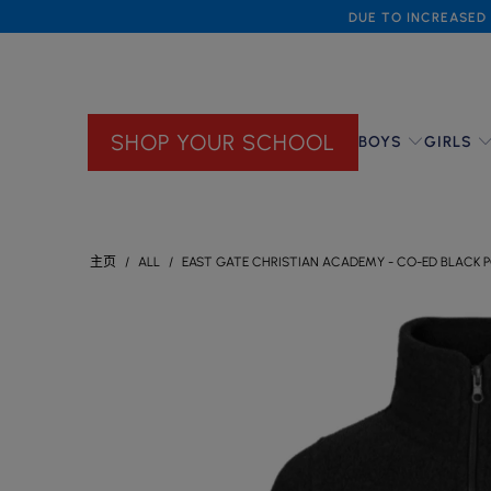
DUE TO INCREASED 
SHOP YOUR SCHOOL
BOYS
GIRLS
主页
/
ALL
/
EAST GATE CHRISTIAN ACADEMY - CO-ED BLACK PO