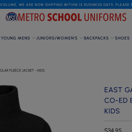
VOLUME, WE ARE NOW SHIPPING WITHIN 15 BUSINESS DAYS. PLEASE
YOUNG MENS
JUNIORS/WOMEN'S
BACKPACKS
SHOES
LAR FLEECE JACKET - KIDS
EAST G
CO-ED 
KIDS
$34.95