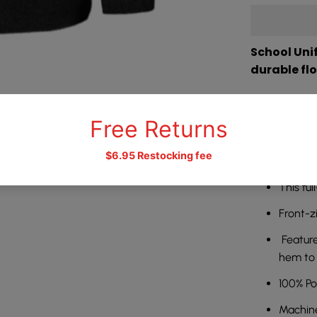
School Unif
durable fl
Whether you
day to day o
prepared for
option for 
This ful
Front-z
Feature
hem to 
100% Po
需要登录
Machin
登录您的帐户,将产品添加到您的愿望清单并查看您之前保存的