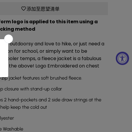
添加至愿望清单
orm logo is applied to this item using a
ocking method
’re outdoorsy and love to hike, or just need a
ption for school, or simply want to be
 cooler temps, a fleece jacket is a fabulous
all of the above! Logo Embroidered on chest
l-zip jacket features soft brushed fleece.
ip closure with stand-up collar
s 2 hand-pockets and 2 side draw strings at the
help keep the cold out
lyester
e Washable
商