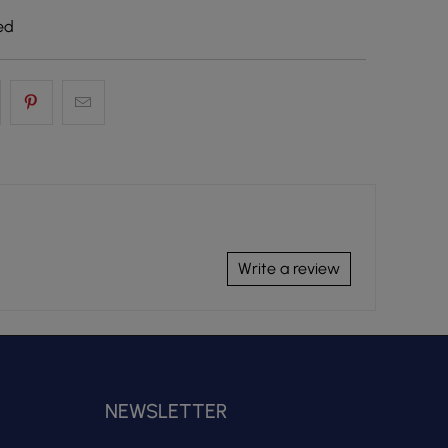
ed
Write a review
NEWSLETTER