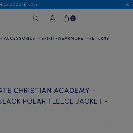
 PLAN ACCORDINGLY.
0
SPIRIT-WEAR
RETURNS
ACCESSORIES
MORE
ATE CHRISTIAN ACADEMY -
BLACK POLAR FLEECE JACKET -