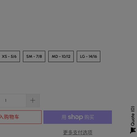
XS - 5/6
SM - 7/8
MD - 10/12
LG - 14/16
0
Quote
入购物车
更多支付选项