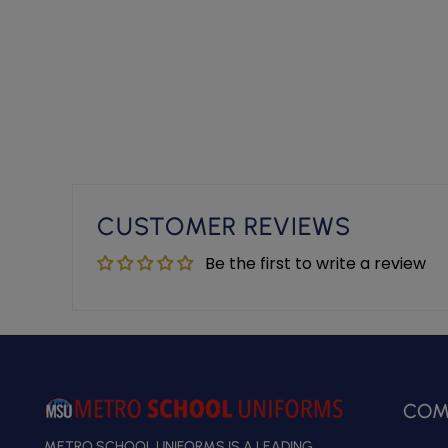
CUSTOMER REVIEWS
Be the first to write a review
COM
METRO SCHOOL UNIFORMS IS A LEADING